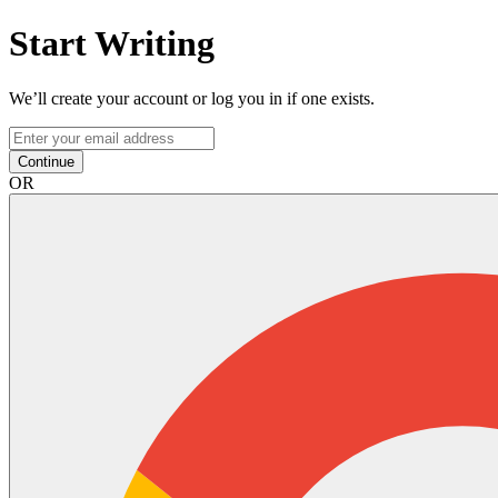
Start Writing
We’ll create your account or log you in if one exists.
Continue
OR